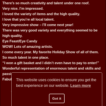
There’s so much creativity and talent under one roof.
Very nice. I’m impressed.
I loved the variety of items and the high quality.
I love that you’re all local talent.
Very impressive show – I’ll come next year!
There was very good variety and everything seemed to be
high quality.
Eye Feast/Eye Candy
WOW! Lots of amazing artists.
I come every year. My favorite Holiday Show of all of them.
So much talent in one place.
“I won a gift basket and I didn’t even have to pay to enter!”
Wonderful representation of enormous talent and skills and
passions of the artists.
Fabulous! I love supporting local talent.
This website uses cookies to ensure you get the
best experience on our website.
Learn more
Copyright © 2026 BANNER MOUNTAIN ARTISANS - All Rights
Reserved
Got it
Website Design by David Arstein
websites@dmarstein.com
Privacy Policy