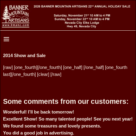
2014 Show and Sale
[raw] [one_fourth][/one_fourth] [one_half] [/one_half] [one_fourth
last][/one_fourth] [clear] [/raw]
Some comments from our customers:
Wonderful! I’ll be back tomorrow!
Excellent Show! So many talented people! See you next year!
We found some treasures and lovely presents.
You did a good job in advertising.