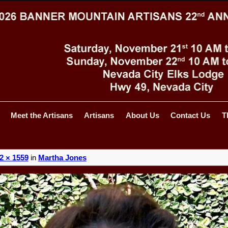
Meet the Artisans
Artisans
About Us
Contact Us
T
2 × 1559
in
Martha Jones