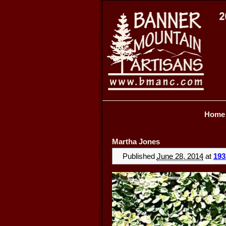
Home
Martha Jones
Published
June 28, 2014
at
193