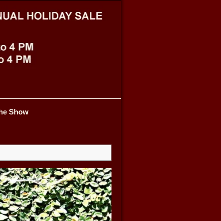
he Show