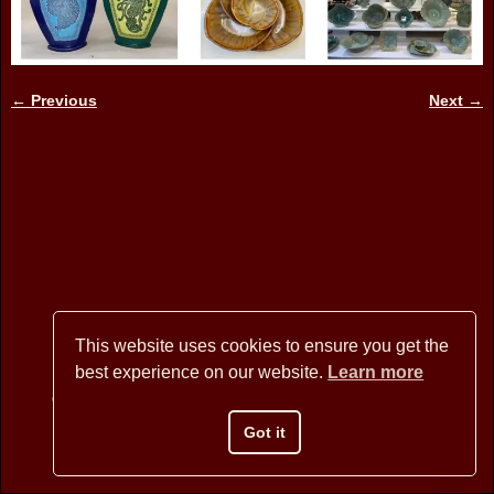
← Previous
Next →
Image navigation
This website uses cookies to ensure you get the
best experience on our website.
Learn more
Copyright © 2026 BANNER MOUNTAIN ARTISANS - All Rights
Reserved
Got it
Website Design by David Arstein
websites@dmarstein.com
Privacy Policy