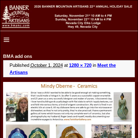
BMA add ons
Published
October 1, 2024
at
1280 × 720
in
Meet the
Artisans