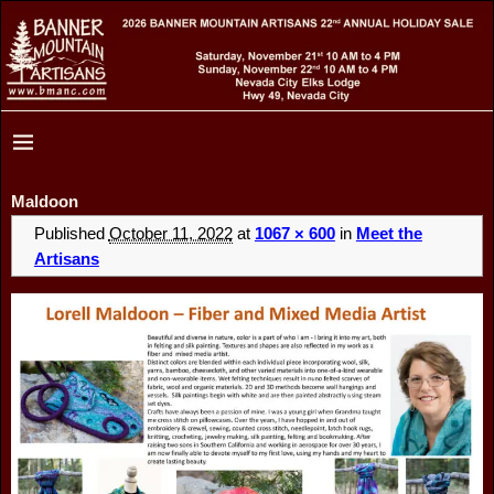
Maldoon
Published
October 11, 2022
at
1067 × 600
in
Meet the
Artisans