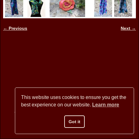
← Previous
Next →
Image navigation
This website uses cookies to ensure you get the
best experience on our website.
Learn more
Copyright © 2026 BANNER MOUNTAIN ARTISANS - All Rights
Reserved
Got it
Website Design by David Arstein
websites@dmarstein.com
Privacy Policy