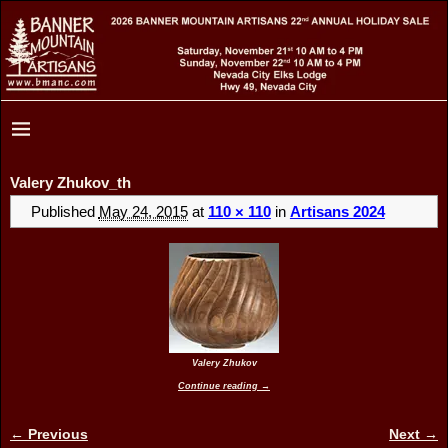
Valery Zhukov_th
Published
May 24, 2015
at
110 × 110
in
Artisans 2024
Valery Zhukov
Continue reading →
← Previous
Next →