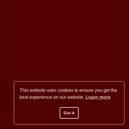
Image navigation
This website uses cookies to ensure you get the
best experience on our website.
Learn more
Copyright © 2026 BANNER MOUNTAIN ARTISANS - All Rights
Reserved
Got it
Website Design by David Arstein
websites@dmarstein.com
Privacy Policy