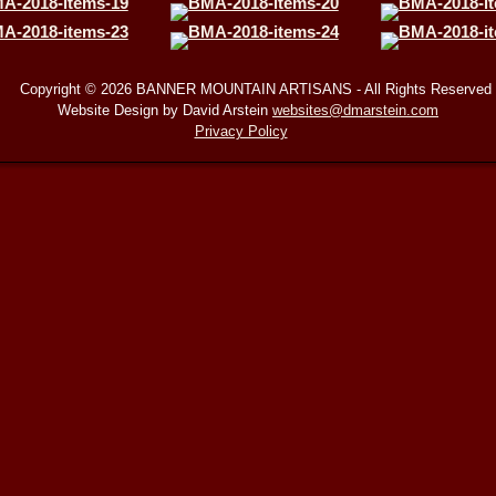
Copyright © 2026 BANNER MOUNTAIN ARTISANS - All Rights Reserved
Website Design by David Arstein
websites@dmarstein.com
Privacy Policy