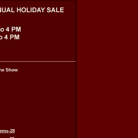
he Show