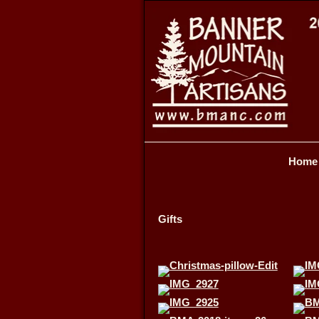
Home
Gifts