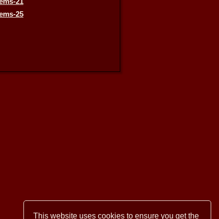
This website uses cookies to ensure you get the