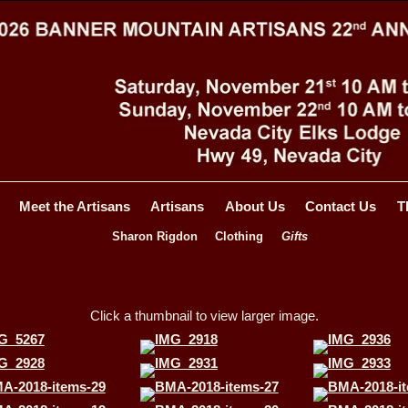
Meet the Artisans
Artisans
About Us
Contact Us
T
Sharon Rigdon
Clothing
Gifts
Click a thumbnail to view larger image.