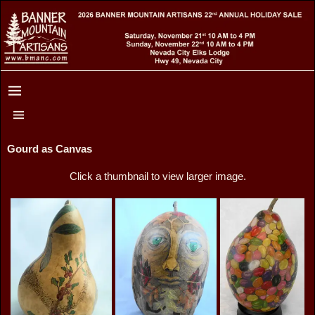
Gourd as Canvas
Click a thumbnail to view larger image.