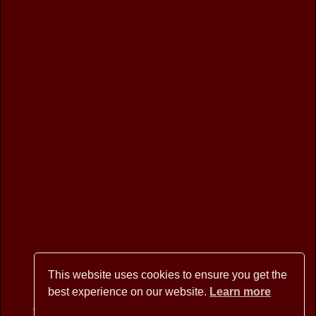
This website uses cookies to ensure you get the
best experience on our website.
Learn more
Copyright © 2026 BANNER MOUNTAIN ARTISANS - All Rights